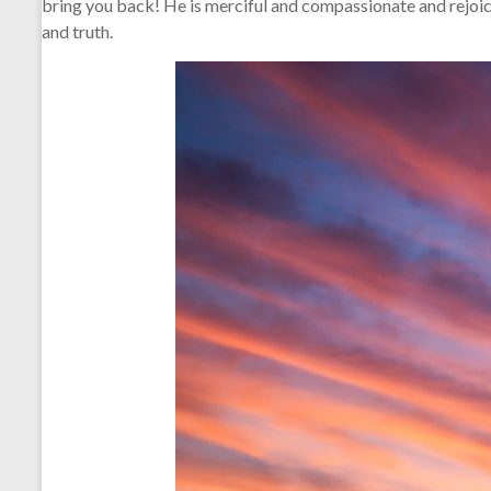
bring you back! He is merciful and compassionate and rejoic
and truth.