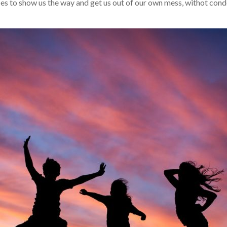
es to show us the way and get us out of our own mess, withot con