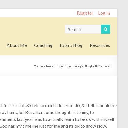
Register
Log In
About Me
Coaching
Eslai`s Blog
Resources
You are here:
Hope Love Living
>
Blog Full Content
ife crisis lol, 35 felt so much closer to 40, & I felt I should be
y hairs, lol. But after some thought, listening to
hments last year was to actually learn to be ok with myself
t God has my timeline just for me and its ok to grow slow.