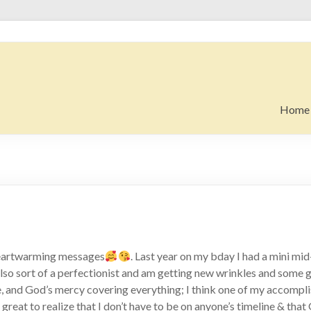
Home
heartwarming messages
. Last year on my bday I had a mini mid-l
lso sort of a perfectionist and am getting new wrinkles and some gra
, and God’s mercy covering everything; I think one of my accomplis
s great to realize that I don’t have to be on anyone’s timeline & tha