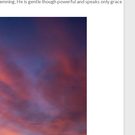
demning, He is gentle though powerful and speaks only grace