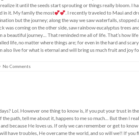
alize it until the seeds start sprouting or things really bloom. I h
d in it. My family the most
. I recently traveled to Maui and d
tination but the journey; along the way we saw waterfalls, stopped
uck was coming on the other side, saw rainbow eucalyptus trees and
n a beautiful journey… That reminded me all of life. That’s how life 
led life, no matter where things are; for even in the hard and scar
also live for what is eternal and will bring us much fruit and joy f
No Comments
? Lol. However one thing to know is, if you put your trust in the 
 off the path, tell me about it, happens to me so much… But then I
on and because He loves us. If only we can remember or get to know
will have troubles, He overcame the world, and so will we!! If you 