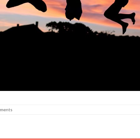
ments