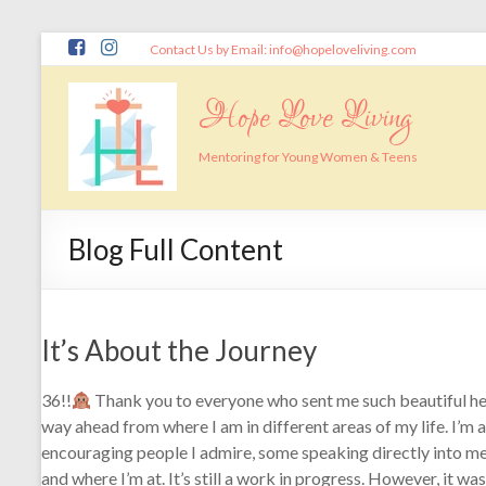
Skip
Contact Us by Email: info@hopeloveliving.com
to
content
Hope Love Living
Mentoring for Young Women & Teens
Blog Full Content
It’s About the Journey
36!!
Thank you to everyone who sent me such beautiful 
way ahead from where I am in different areas of my life. I’m a
encouraging people I admire, some speaking directly into me
and where I’m at. It’s still a work in progress. However, it wa