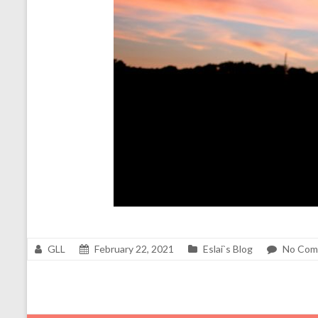
GLL
February 22, 2021
Eslai`s Blog
No Com