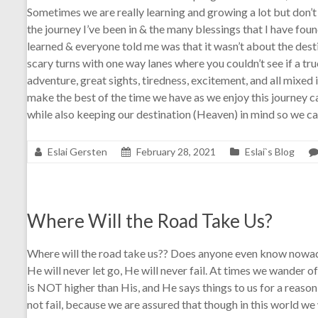
Sometimes we are really learning and growing a lot but don’t re
the journey I’ve been in & the many blessings that I have foun
learned & everyone told me was that it wasn’t about the des
scary turns with one way lanes where you couldn’t see if a tr
adventure, great sights, tiredness, excitement, and all mixed i
make the best of the time we have as we enjoy this journey cal
while also keeping our destination (Heaven) in mind so we can 
Eslai Gersten
February 28, 2021
Eslai`s Blog
Where Will the Road Take Us?
Where will the road take us?? Does anyone even know nowadays
He will never let go, He will never fail. At times we wander
is NOT higher than His, and He says things to us for a reas
not fail, because we are assured that though in this world we 