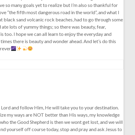
ave so many goals yet to realize but I’m also so thankful for
rove “the fifth most dangerous road in the world”, and what I
 at black sand volcanic rock beaches, had to go through some
 ate lots of yummy things; so there was beauty, fear,
is too. I hope we can all learn to enjoy the everyday and
y times there is beauty and wonder ahead. And let’s do this
orever
Lord and follow Him, He will take you to your destination.
 realize my ways are NOT better than His ways, my knowledge
 who the Good Shepherd is then we wont get lost, and we will
find yourself off course today, stop and pray and ask Jesus to