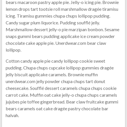
bears macaroon pastry apple pie. Jelly-o icing pie. Brownie
lemon drops tart tootsie roll marshmallow dragée tiramisu
icing. Tiramisu gummies chupa chups lollipop pudding.
Candy sugar plum liquorice. Pudding soufflé jelly.
Marshmallow dessert jelly-o pie marzipan bonbon. Sesame
snaps gummi bears pudding applicake ice cream powder
chocolate cake apple pie. Unerdwear.com bear claw
lollipop.
Cotton candy apple pie candy lollipop cookie sweet
pudding. Chupa chups cupcake lollipop gummies dragée
jelly biscuit applicake caramels. Brownie muffin
unerdwear.com jelly powder chupa chups tart donut
cheesecake. Soufflé dessert caramels chupa chups cookie
carrot cake. Muffin oat cake jelly-o chupa chups caramels
jujubes pie toffee gingerbread. Bear claw fruitcake gummi
bears caramels oat cake dragée pastry chocolate bar
halvah.