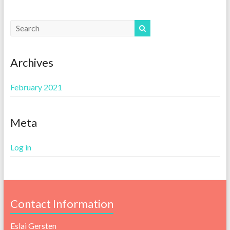
Archives
February 2021
Meta
Log in
Contact Information
Eslai Gersten