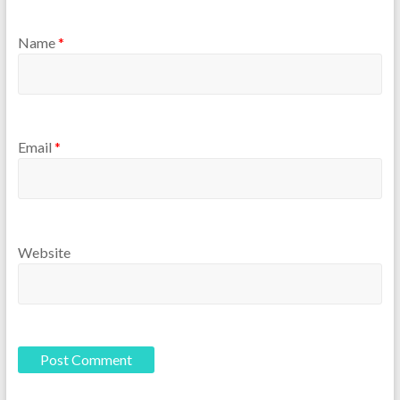
Name
*
Email
*
Website