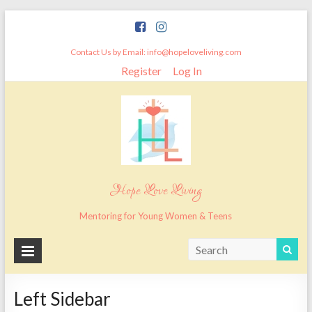
Skip
to
content
Contact Us by Email: info@hopeloveliving.com
Register
Log In
Hope Love Living
Mentoring for Young Women & Teens
Left Sidebar