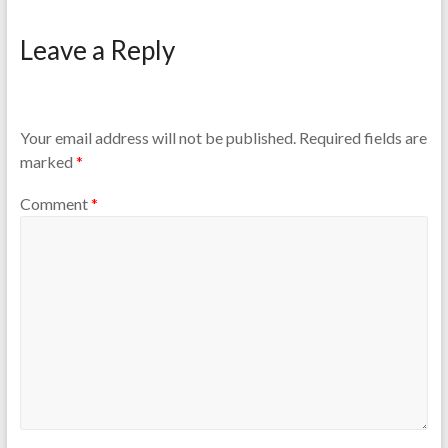
Leave a Reply
Your email address will not be published.
Required fields are
marked
*
Comment
*