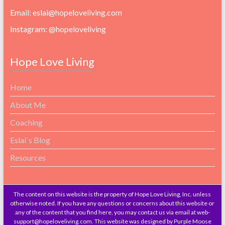
Email: eslai@hopeloveliving.com
Instagram: @hopeloveliving
Hope Love Living
Home
About Me
Coaching
Eslai`s Blog
Resources
The content on this website is the property of Hope Love Living, Inc. unless
otherwise noted. If you have any questions or concerns about this website or
any of the content that you find here, you may contact us via email at web-
support@hopeloveliving.com. This website was designed by Purple Moose