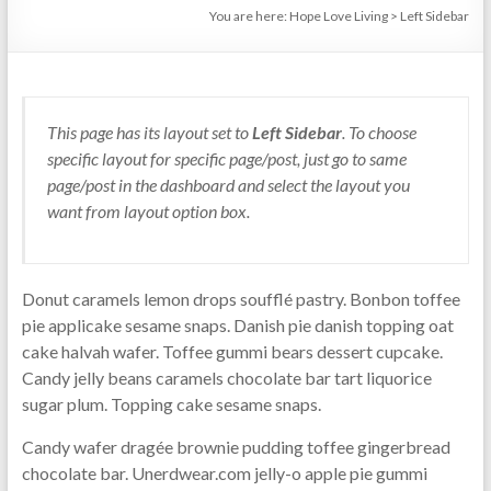
You are here:
Hope Love Living
>
Left Sidebar
This page has its layout set to
Left Sidebar
. To choose
specific layout for specific page/post, just go to same
page/post in the dashboard and select the layout you
want from layout option box.
Donut caramels lemon drops soufflé pastry. Bonbon toffee
pie applicake sesame snaps. Danish pie danish topping oat
cake halvah wafer. Toffee gummi bears dessert cupcake.
Candy jelly beans caramels chocolate bar tart liquorice
sugar plum. Topping cake sesame snaps.
Candy wafer dragée brownie pudding toffee gingerbread
chocolate bar. Unerdwear.com jelly-o apple pie gummi